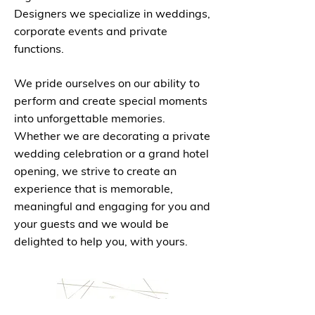
Designers we specialize in weddings,
corporate events and private
functions.
We pride ourselves on our ability to
perform and create special moments
into unforgettable memories.
Whether we are decorating a private
wedding celebration or a grand hotel
opening, we strive to create an
experience that is memorable,
meaningful and engaging for you and
your guests and we would be
delighted to help you, with yours.