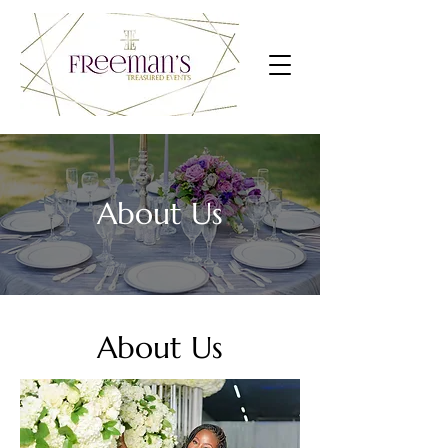
About Us
About Us