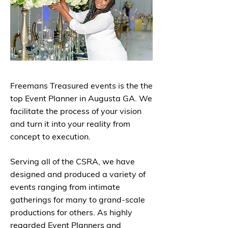
Freemans Treasured events is the the
top Event Planner in Augusta GA. We
facilitate the process of your vision
and turn it into your reality from
concept to execution.
Serving all of the CSRA, we have
designed and produced a variety of
events ranging from intimate
gatherings for many to grand-scale
productions for others. As highly
regarded Event Planners and